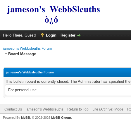
Hello There, Guest!
Login
Register
jameson's Webbsleuths Forum
Board Message
jameson's Webbsleuths Forum
This bulletin board is currently closed. The Administrator has specified th
For personal use.
Contact Us
jameson's Webbsleuths
Return to Top
Lite (Archive) Mode
RS
Powered By
MyBB
, © 2002-2026
MyBB Group
.