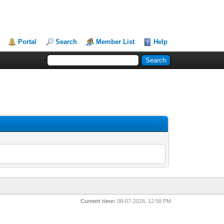
Portal
Search
Member List
Help
Current time:
08-07-2026, 12:58 PM