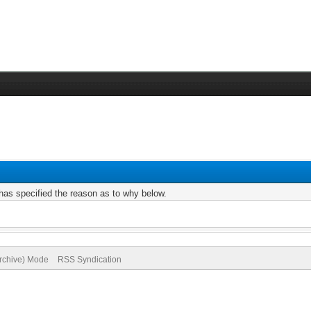
r has specified the reason as to why below.
Archive) Mode
RSS Syndication