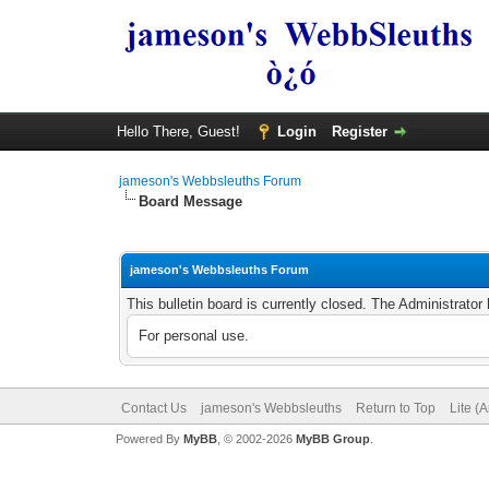
Hello There, Guest!
Login
Register
jameson's Webbsleuths Forum
Board Message
jameson's Webbsleuths Forum
This bulletin board is currently closed. The Administrato
For personal use.
Contact Us
jameson's Webbsleuths
Return to Top
Lite (
Powered By
MyBB
, © 2002-2026
MyBB Group
.