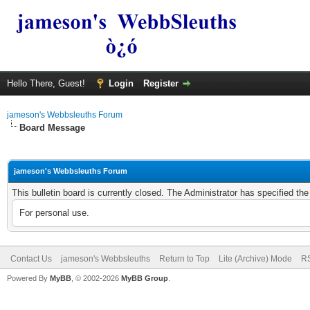
Hello There, Guest!
Login
Register
jameson's Webbsleuths Forum
Board Message
jameson's Webbsleuths Forum
This bulletin board is currently closed. The Administrator has specified th
For personal use.
Contact Us
jameson's Webbsleuths
Return to Top
Lite (Archive) Mode
RS
Powered By
MyBB
, © 2002-2026
MyBB Group
.