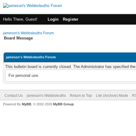
Hello There, Guest!
Login
Register
jameson's Webbsleuths Forum
Board Message
jameson's Webbsleuths Forum
This bulletin board is currently closed. The Administrator has specified th
For personal use.
Contact Us
jameson's Webbsleuths
Return to Top
Lite (Archive) Mode
RS
Powered By
MyBB
, © 2002-2026
MyBB Group
.