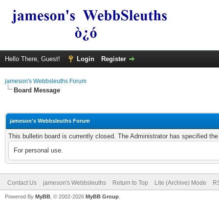
Hello There, Guest!
Login
Register
jameson's Webbsleuths Forum
Board Message
jameson's Webbsleuths Forum
This bulletin board is currently closed. The Administrator has specified th
For personal use.
Contact Us
jameson's Webbsleuths
Return to Top
Lite (Archive) Mode
RS
Powered By
MyBB
, © 2002-2026
MyBB Group
.