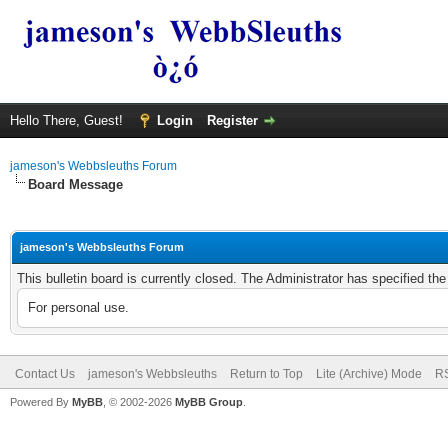
Hello There, Guest!
Login
Register
jameson's Webbsleuths Forum
Board Message
jameson's Webbsleuths Forum
This bulletin board is currently closed. The Administrator has specified th
For personal use.
Contact Us
jameson's Webbsleuths
Return to Top
Lite (Archive) Mode
RS
Powered By
MyBB
, © 2002-2026
MyBB Group
.