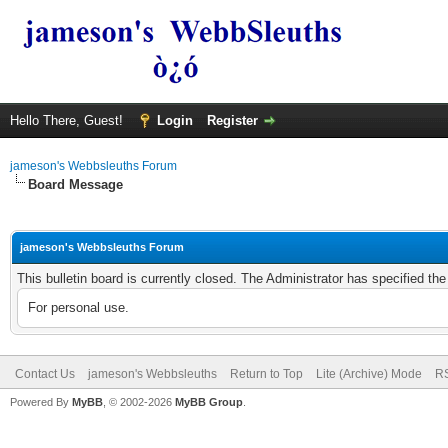
Hello There, Guest!
Login
Register
jameson's Webbsleuths Forum
Board Message
jameson's Webbsleuths Forum
This bulletin board is currently closed. The Administrator has specified th
For personal use.
Contact Us
jameson's Webbsleuths
Return to Top
Lite (Archive) Mode
RS
Powered By
MyBB
, © 2002-2026
MyBB Group
.