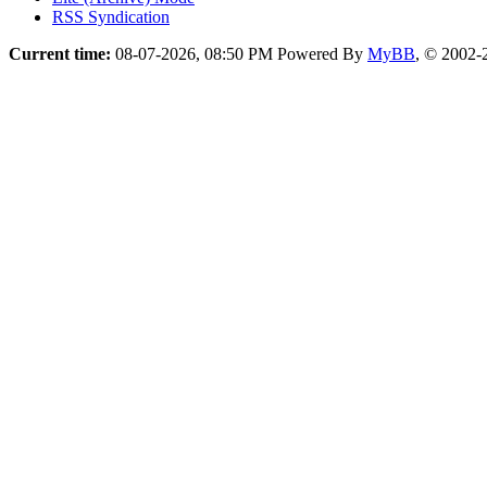
RSS Syndication
Current time:
08-07-2026, 08:50 PM
Powered By
MyBB
, © 2002