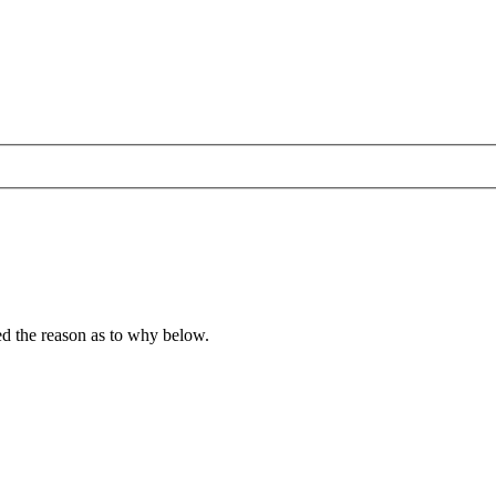
ied the reason as to why below.