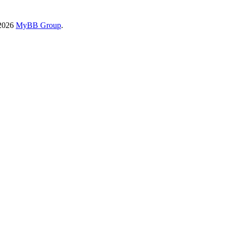
-2026
MyBB Group
.