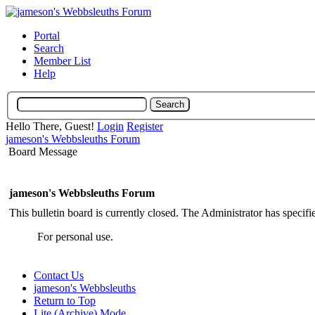
Portal
Search
Member List
Help
Hello There, Guest!
Login
Register
jameson's Webbsleuths Forum
Board Message
jameson's Webbsleuths Forum
This bulletin board is currently closed. The Administrator has specif
For personal use.
Contact Us
jameson's Webbsleuths
Return to Top
Lite (Archive) Mode