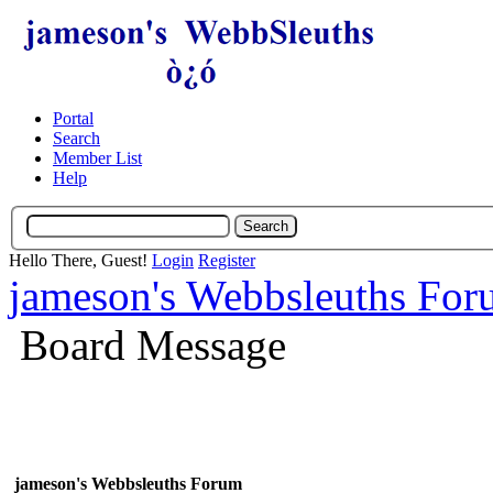
Portal
Search
Member List
Help
Hello There, Guest!
Login
Register
jameson's Webbsleuths Fo
Board Message
jameson's Webbsleuths Forum