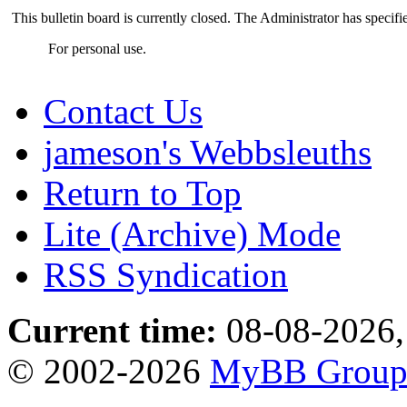
This bulletin board is currently closed. The Administrator has specif
For personal use.
Contact Us
jameson's Webbsleuths
Return to Top
Lite (Archive) Mode
RSS Syndication
Current time:
08-08-2026,
© 2002-2026
MyBB Grou