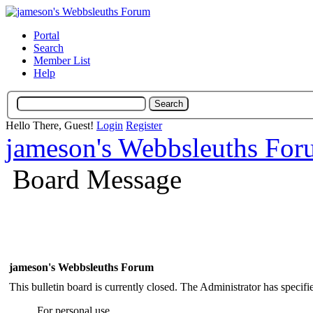
Portal
Search
Member List
Help
Hello There, Guest!
Login
Register
jameson's Webbsleuths Fo
Board Message
jameson's Webbsleuths Forum
This bulletin board is currently closed. The Administrator has specif
For personal use.