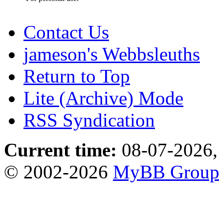
Contact Us
jameson's Webbsleuths
Return to Top
Lite (Archive) Mode
RSS Syndication
Current time:
08-07-2026,
© 2002-2026
MyBB Grou