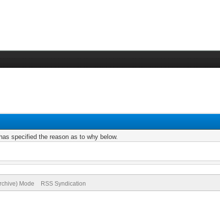
r has specified the reason as to why below.
Archive) Mode
RSS Syndication