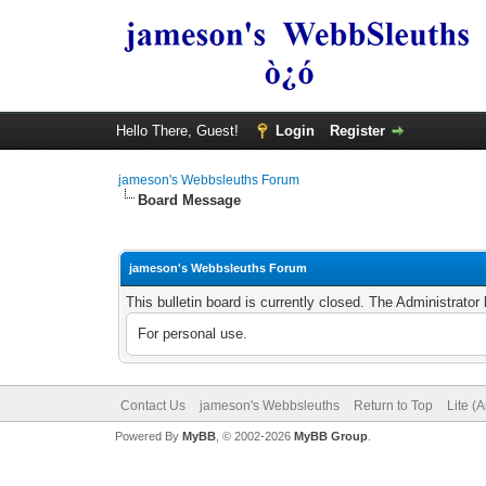
Hello There, Guest!
Login
Register
jameson's Webbsleuths Forum
Board Message
jameson's Webbsleuths Forum
This bulletin board is currently closed. The Administrato
For personal use.
Contact Us
jameson's Webbsleuths
Return to Top
Lite (
Powered By
MyBB
, © 2002-2026
MyBB Group
.