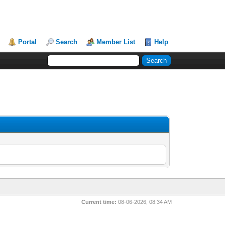
Portal
Search
Member List
Help
Current time:
08-06-2026, 08:34 AM