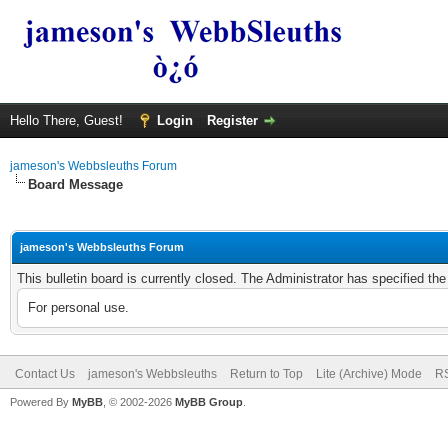
Hello There, Guest!
Login
Register
jameson's Webbsleuths Forum
Board Message
jameson's Webbsleuths Forum
This bulletin board is currently closed. The Administrator has specified th
For personal use.
Contact Us
jameson's Webbsleuths
Return to Top
Lite (Archive) Mode
RS
Powered By
MyBB
, © 2002-2026
MyBB Group
.