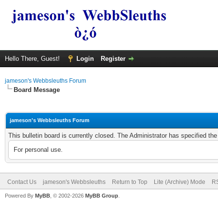
Hello There, Guest!
Login
Register
jameson's Webbsleuths Forum
Board Message
jameson's Webbsleuths Forum
This bulletin board is currently closed. The Administrator has specified th
For personal use.
Contact Us
jameson's Webbsleuths
Return to Top
Lite (Archive) Mode
RS
Powered By
MyBB
, © 2002-2026
MyBB Group
.