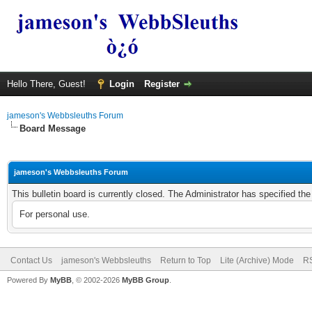
Hello There, Guest!
Login
Register
jameson's Webbsleuths Forum
Board Message
jameson's Webbsleuths Forum
This bulletin board is currently closed. The Administrator has specified th
For personal use.
Contact Us
jameson's Webbsleuths
Return to Top
Lite (Archive) Mode
RS
Powered By
MyBB
, © 2002-2026
MyBB Group
.