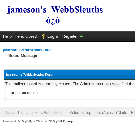
Hello There, Guest!
Login
Register
jameson's Webbsleuths Forum
Board Message
jameson's Webbsleuths Forum
This bulletin board is currently closed. The Administrator has specified th
For personal use.
Contact Us
jameson's Webbsleuths
Return to Top
Lite (Archive) Mode
RS
Powered By
MyBB
, © 2002-2026
MyBB Group
.