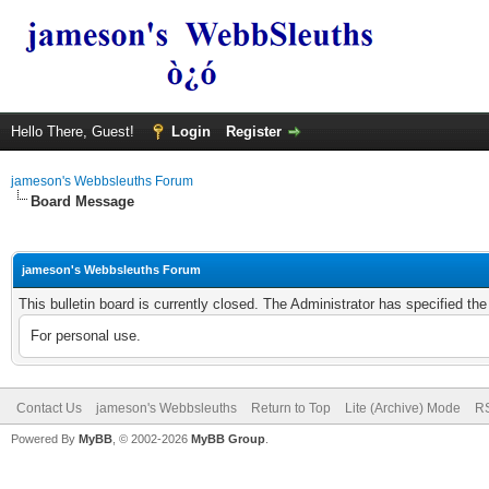
Hello There, Guest!
Login
Register
jameson's Webbsleuths Forum
Board Message
jameson's Webbsleuths Forum
This bulletin board is currently closed. The Administrator has specified th
For personal use.
Contact Us
jameson's Webbsleuths
Return to Top
Lite (Archive) Mode
RS
Powered By
MyBB
, © 2002-2026
MyBB Group
.