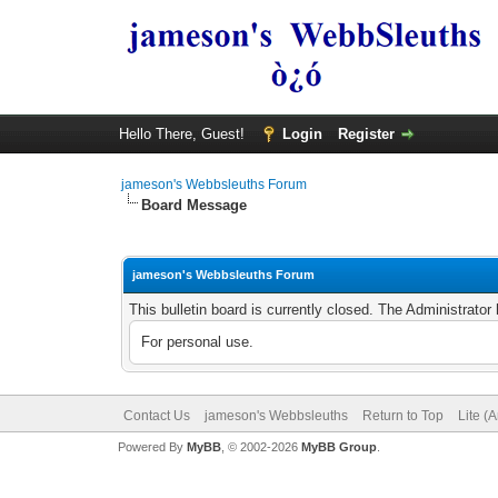
Hello There, Guest!
Login
Register
jameson's Webbsleuths Forum
Board Message
jameson's Webbsleuths Forum
This bulletin board is currently closed. The Administrato
For personal use.
Contact Us
jameson's Webbsleuths
Return to Top
Lite (
Powered By
MyBB
, © 2002-2026
MyBB Group
.