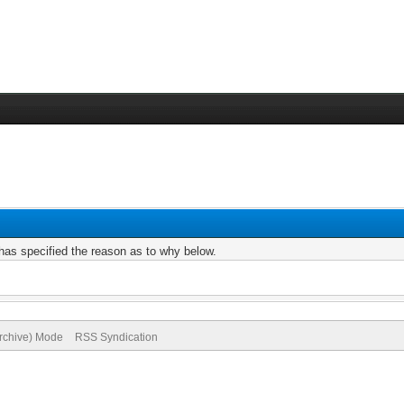
r has specified the reason as to why below.
Archive) Mode
RSS Syndication