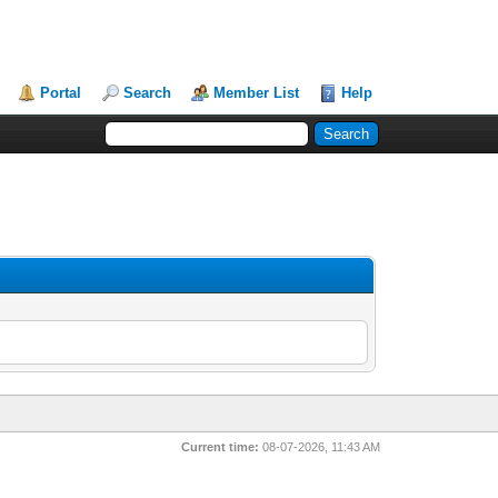
Portal
Search
Member List
Help
Current time:
08-07-2026, 11:43 AM