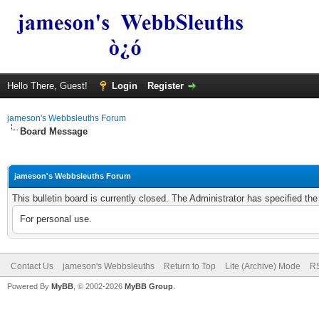
Hello There, Guest!
Login
Register
jameson's Webbsleuths Forum
Board Message
jameson's Webbsleuths Forum
This bulletin board is currently closed. The Administrator has specified th
For personal use.
Contact Us
jameson's Webbsleuths
Return to Top
Lite (Archive) Mode
RS
Powered By
MyBB
, © 2002-2026
MyBB Group
.