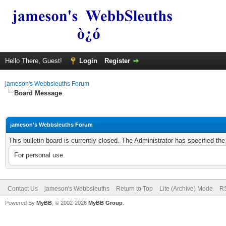
Hello There, Guest!
Login
Register
jameson's Webbsleuths Forum
Board Message
jameson's Webbsleuths Forum
This bulletin board is currently closed. The Administrator has specified th
For personal use.
Contact Us
jameson's Webbsleuths
Return to Top
Lite (Archive) Mode
RS
Powered By
MyBB
, © 2002-2026
MyBB Group
.