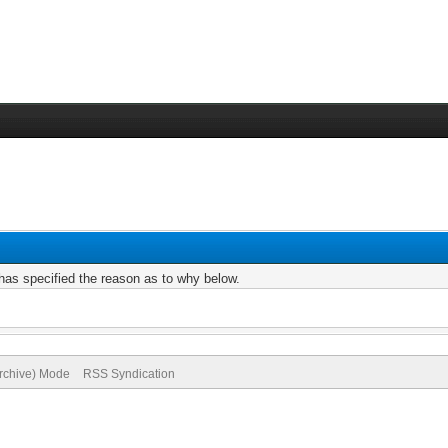
r has specified the reason as to why below.
Archive) Mode
RSS Syndication