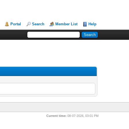
Portal
Search
Member List
Help
Current time:
08-07-2026, 03:01 PM