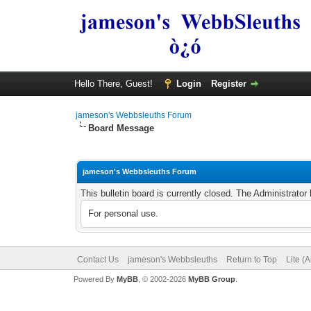
Hello There, Guest!
Login
Register
jameson's Webbsleuths Forum
Board Message
jameson's Webbsleuths Forum
This bulletin board is currently closed. The Administrato
For personal use.
Contact Us
jameson's Webbsleuths
Return to Top
Lite (
Powered By
MyBB
, © 2002-2026
MyBB Group
.