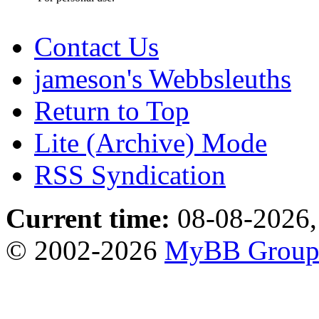
Contact Us
jameson's Webbsleuths
Return to Top
Lite (Archive) Mode
RSS Syndication
Current time:
08-08-2026,
© 2002-2026
MyBB Grou