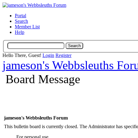
Portal
Search
Member List
Help
Hello There, Guest!
Login
Register
jameson's Webbsleuths Fo
Board Message
jameson's Webbsleuths Forum
This bulletin board is currently closed. The Administrator has specif
For personal use.