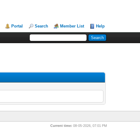
Portal
Search
Member List
Help
Current time:
08-05-2026, 07:01 PM