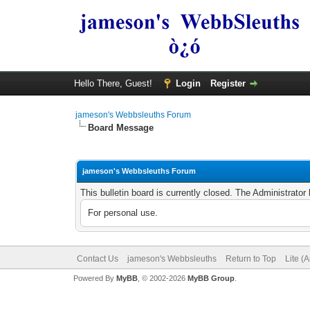
Hello There, Guest!
Login
Register
jameson's Webbsleuths Forum
Board Message
jameson's Webbsleuths Forum
This bulletin board is currently closed. The Administrato
For personal use.
Contact Us
jameson's Webbsleuths
Return to Top
Lite (
Powered By
MyBB
, © 2002-2026
MyBB Group
.