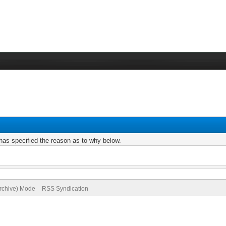
r has specified the reason as to why below.
Archive) Mode
RSS Syndication