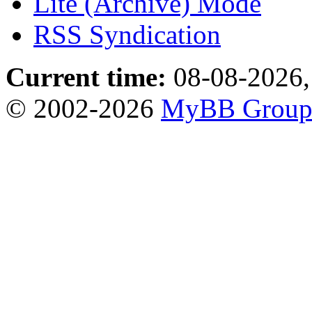
Lite (Archive) Mode
RSS Syndication
Current time:
08-08-2026,
© 2002-2026
MyBB Grou