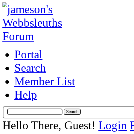
Portal
Search
Member List
Help
Hello There, Guest!
Login