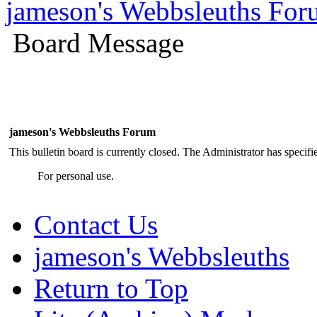
jameson's Webbsleuths Fo
Board Message
jameson's Webbsleuths Forum
This bulletin board is currently closed. The Administrator has specif
For personal use.
Contact Us
jameson's Webbsleuths
Return to Top