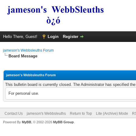
Hello There, Guest!
Login
Register
jameson's Webbsleuths Forum
Board Message
jameson's Webbsleuths Forum
This bulletin board is currently closed. The Administrator has specified th
For personal use.
Contact Us
jameson's Webbsleuths
Return to Top
Lite (Archive) Mode
RS
Powered By
MyBB
, © 2002-2026
MyBB Group
.