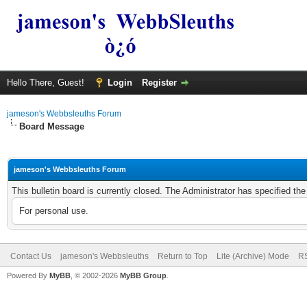
Hello There, Guest!
Login
Register
jameson's Webbsleuths Forum
Board Message
jameson's Webbsleuths Forum
This bulletin board is currently closed. The Administrator has specified th
For personal use.
Contact Us
jameson's Webbsleuths
Return to Top
Lite (Archive) Mode
RS
Powered By
MyBB
, © 2002-2026
MyBB Group
.