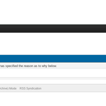
r has specified the reason as to why below.
Archive) Mode
RSS Syndication