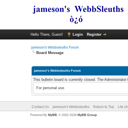
Hello There, Guest!
Login
Register
jameson's Webbsleuths Forum
Board Message
jameson's Webbsleuths Forum
This bulletin board is currently closed. The Administrato
For personal use.
Contact Us
jameson's Webbsleuths
Return to Top
Lite (
Powered By
MyBB
, © 2002-2026
MyBB Group
.