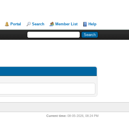
Portal
Search
Member List
Help
Current time:
08-05-2026, 08:24 PM