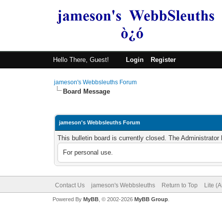
Hello There, Guest!
Login
Register
jameson's Webbsleuths Forum
Board Message
jameson's Webbsleuths Forum
This bulletin board is currently closed. The Administrato
For personal use.
Contact Us
jameson's Webbsleuths
Return to Top
Lite (
Powered By
MyBB
, © 2002-2026
MyBB Group
.