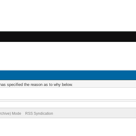
r has specified the reason as to why below.
Archive) Mode
RSS Syndication