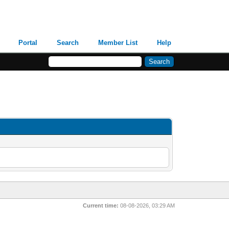
Portal
Search
Member List
Help
Current time:
08-08-2026, 03:29 AM