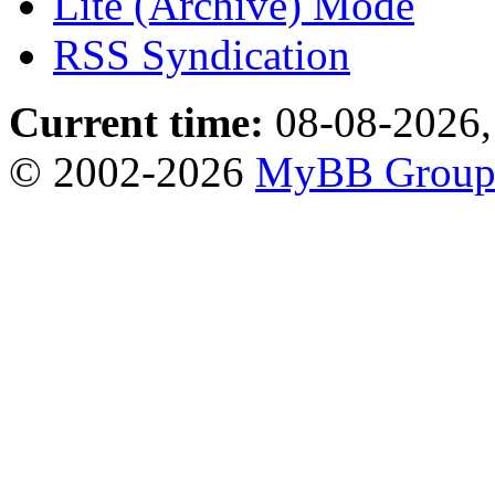
Lite (Archive) Mode
RSS Syndication
Current time:
08-08-2026,
© 2002-2026
MyBB Grou