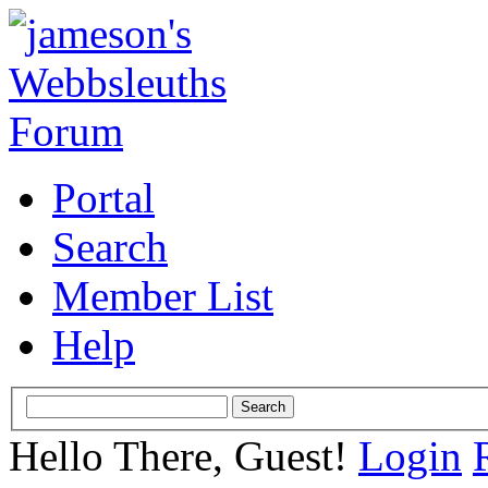
Portal
Search
Member List
Help
Hello There, Guest!
Login