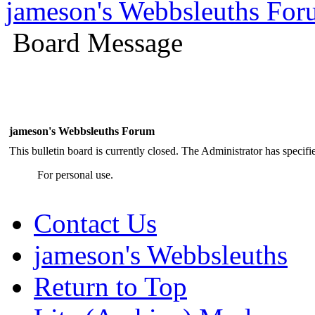
jameson's Webbsleuths Fo
Board Message
jameson's Webbsleuths Forum
This bulletin board is currently closed. The Administrator has specif
For personal use.
Contact Us
jameson's Webbsleuths
Return to Top