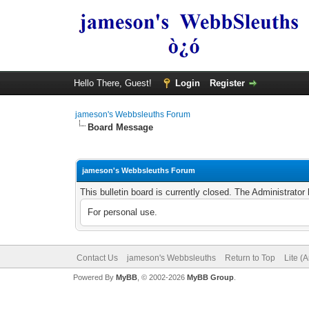
Hello There, Guest!
Login
Register
jameson's Webbsleuths Forum
Board Message
jameson's Webbsleuths Forum
This bulletin board is currently closed. The Administrato
For personal use.
Contact Us
jameson's Webbsleuths
Return to Top
Lite (
Powered By
MyBB
, © 2002-2026
MyBB Group
.