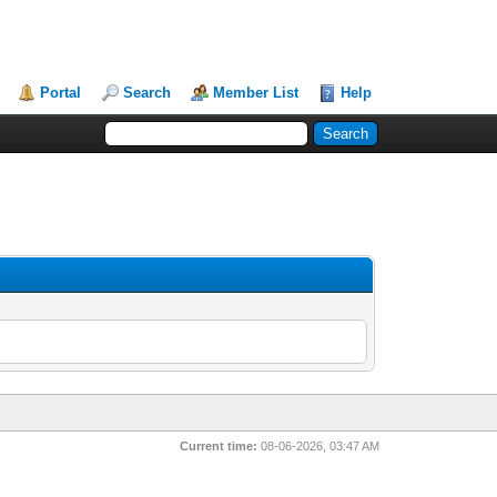
Portal
Search
Member List
Help
Current time:
08-06-2026, 03:47 AM