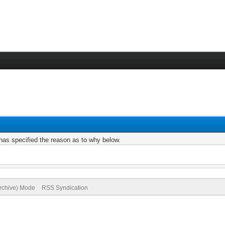
r has specified the reason as to why below.
Archive) Mode
RSS Syndication