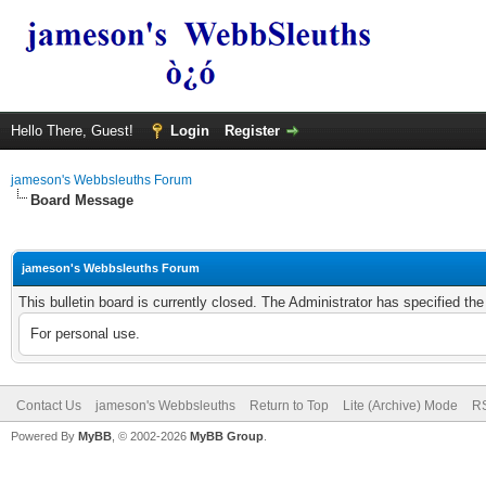
Hello There, Guest!
Login
Register
jameson's Webbsleuths Forum
Board Message
jameson's Webbsleuths Forum
This bulletin board is currently closed. The Administrator has specified th
For personal use.
Contact Us
jameson's Webbsleuths
Return to Top
Lite (Archive) Mode
RS
Powered By
MyBB
, © 2002-2026
MyBB Group
.