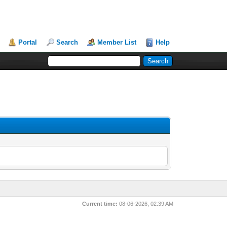
Portal
Search
Member List
Help
Current time:
08-06-2026, 02:39 AM