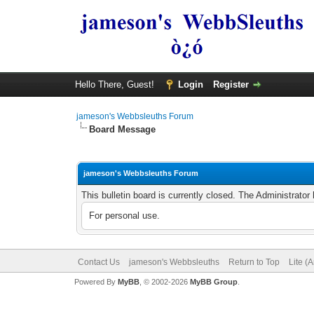
Hello There, Guest!
Login
Register
jameson's Webbsleuths Forum
Board Message
jameson's Webbsleuths Forum
This bulletin board is currently closed. The Administrato
For personal use.
Contact Us
jameson's Webbsleuths
Return to Top
Lite (
Powered By
MyBB
, © 2002-2026
MyBB Group
.