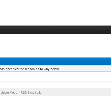
r has specified the reason as to why below.
Archive) Mode
RSS Syndication