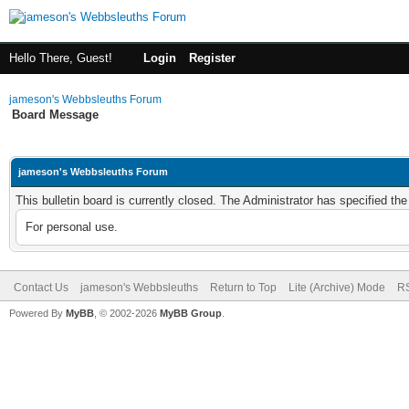
Hello There, Guest!
Login
Register
jameson's Webbsleuths Forum
Board Message
jameson's Webbsleuths Forum
This bulletin board is currently closed. The Administrator has specified th
For personal use.
Contact Us
jameson's Webbsleuths
Return to Top
Lite (Archive) Mode
RS
Powered By
MyBB
, © 2002-2026
MyBB Group
.