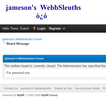
Hello There, Guest!
Login
Register
jameson's Webbsleuths Forum
Board Message
jameson's Webbsleuths Forum
This bulletin board is currently closed. The Administrator has specified th
For personal use.
Contact Us
jameson's Webbsleuths
Return to Top
Lite (Archive) Mode
RS
Powered By
MyBB
, © 2002-2026
MyBB Group
.