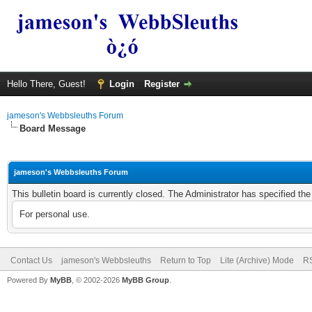
Hello There, Guest!
Login
Register
jameson's Webbsleuths Forum
Board Message
jameson's Webbsleuths Forum
This bulletin board is currently closed. The Administrator has specified th
For personal use.
Contact Us
jameson's Webbsleuths
Return to Top
Lite (Archive) Mode
RS
Powered By
MyBB
, © 2002-2026
MyBB Group
.