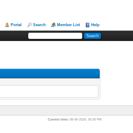
Portal
Search
Member List
Help
Current time:
08-06-2026, 09:30 PM