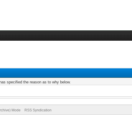
r has specified the reason as to why below.
Archive) Mode
RSS Syndication