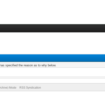
r has specified the reason as to why below.
Archive) Mode
RSS Syndication