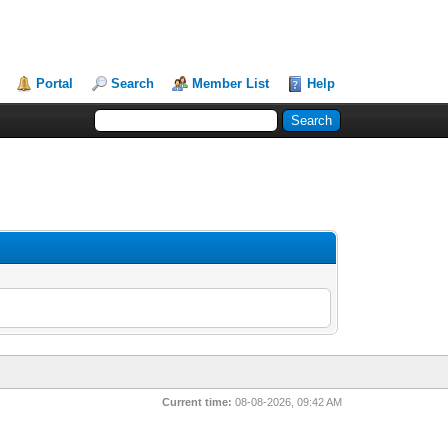
Portal
Search
Member List
Help
Current time:
08-08-2026, 09:42 AM