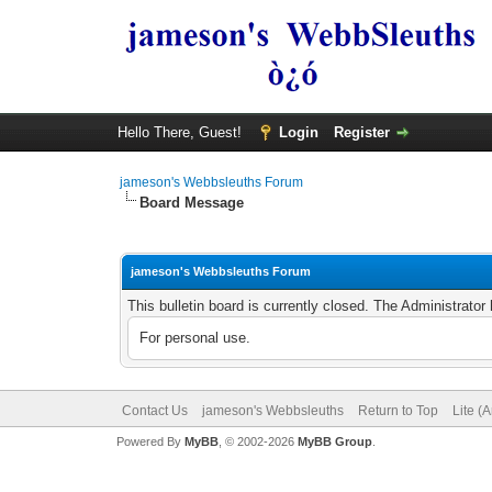
Hello There, Guest!
Login
Register
jameson's Webbsleuths Forum
Board Message
jameson's Webbsleuths Forum
This bulletin board is currently closed. The Administrato
For personal use.
Contact Us
jameson's Webbsleuths
Return to Top
Lite (
Powered By
MyBB
, © 2002-2026
MyBB Group
.