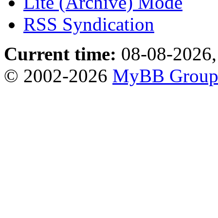
Lite (Archive) Mode
RSS Syndication
Current time:
08-08-2026,
© 2002-2026
MyBB Grou