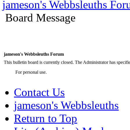
jameson's Webbsleuths Fo
Board Message
jameson's Webbsleuths Forum
This bulletin board is currently closed. The Administrator has specif
For personal use.
Contact Us
jameson's Webbsleuths
Return to Top