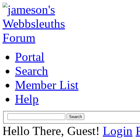
Portal
Search
Member List
Help
Hello There, Guest!
Login