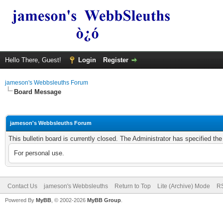
Hello There, Guest!
Login
Register
jameson's Webbsleuths Forum
Board Message
jameson's Webbsleuths Forum
This bulletin board is currently closed. The Administrator has specified th
For personal use.
Contact Us
jameson's Webbsleuths
Return to Top
Lite (Archive) Mode
RS
Powered By
MyBB
, © 2002-2026
MyBB Group
.