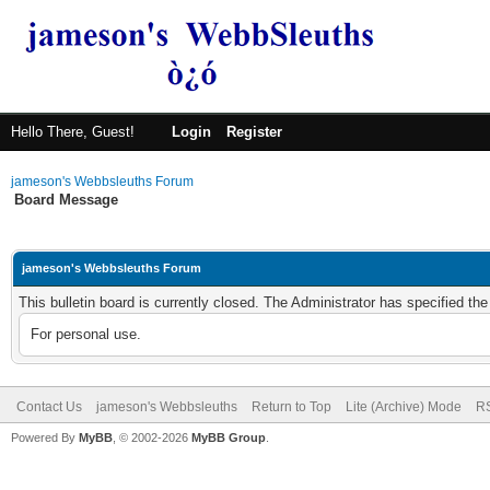
Hello There, Guest!
Login
Register
jameson's Webbsleuths Forum
Board Message
jameson's Webbsleuths Forum
This bulletin board is currently closed. The Administrator has specified th
For personal use.
Contact Us
jameson's Webbsleuths
Return to Top
Lite (Archive) Mode
RS
Powered By
MyBB
, © 2002-2026
MyBB Group
.