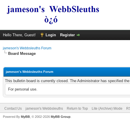
Hello There, Guest!
Login
Register
jameson's Webbsleuths Forum
Board Message
jameson's Webbsleuths Forum
This bulletin board is currently closed. The Administrator has specified th
For personal use.
Contact Us
jameson's Webbsleuths
Return to Top
Lite (Archive) Mode
RS
Powered By
MyBB
, © 2002-2026
MyBB Group
.