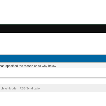
r has specified the reason as to why below.
Archive) Mode
RSS Syndication