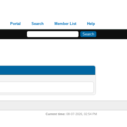
Portal
Search
Member List
Help
Current time:
08-07-2026, 02:54 PM