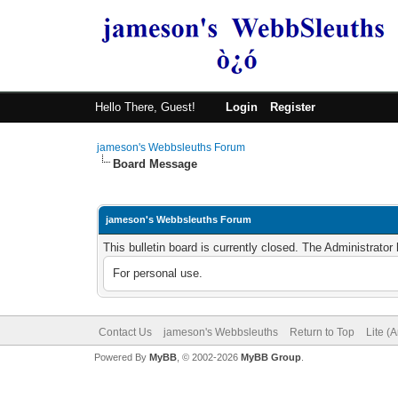
Hello There, Guest!
Login
Register
jameson's Webbsleuths Forum
Board Message
jameson's Webbsleuths Forum
This bulletin board is currently closed. The Administrato
For personal use.
Contact Us
jameson's Webbsleuths
Return to Top
Lite (
Powered By
MyBB
, © 2002-2026
MyBB Group
.