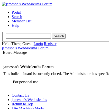
Portal
Search
Member List
Help
Hello There, Guest!
Login
Register
jameson's Webbsleuths Forum
Board Message
jameson's Webbsleuths Forum
This bulletin board is currently closed. The Administrator has specif
For personal use.
Contact Us
jameson's Webbsleuths
Return to Top
Lite (Archive) Mode