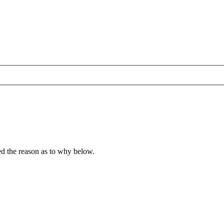
ied the reason as to why below.