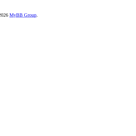
-2026
MyBB Group
.