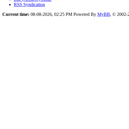
RSS Syndication
Current time:
08-08-2026, 02:25 PM
Powered By
MyBB
, © 2002