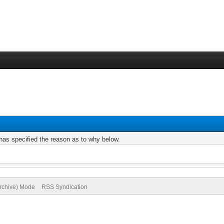
r has specified the reason as to why below.
Archive) Mode
RSS Syndication