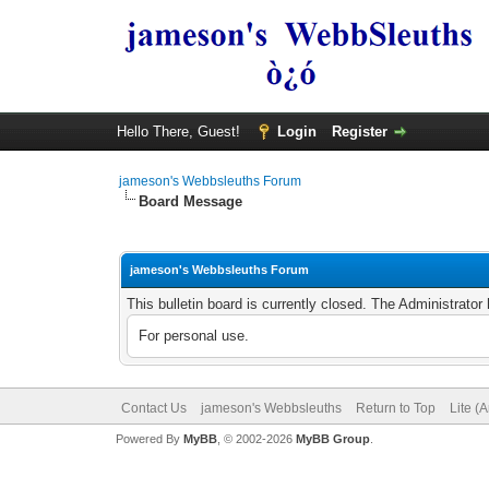
Hello There, Guest!
Login
Register
jameson's Webbsleuths Forum
Board Message
jameson's Webbsleuths Forum
This bulletin board is currently closed. The Administrato
For personal use.
Contact Us
jameson's Webbsleuths
Return to Top
Lite (
Powered By
MyBB
, © 2002-2026
MyBB Group
.