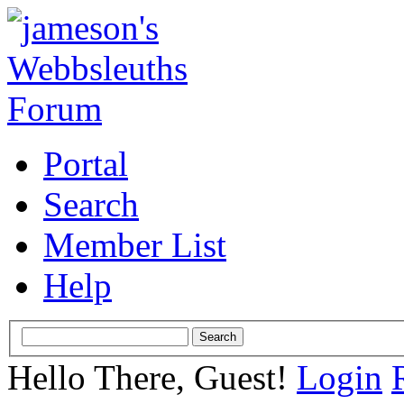
Portal
Search
Member List
Help
Hello There, Guest!
Login