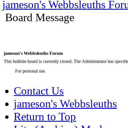
jameson's Webbsleuths Fo
Board Message
jameson's Webbsleuths Forum
This bulletin board is currently closed. The Administrator has specif
For personal use.
Contact Us
jameson's Webbsleuths
Return to Top