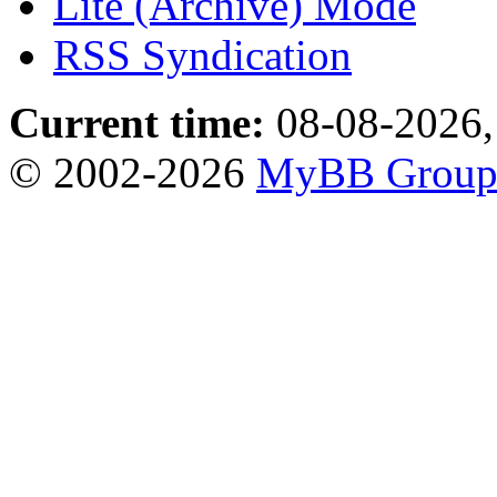
Lite (Archive) Mode
RSS Syndication
Current time:
08-08-2026,
© 2002-2026
MyBB Grou