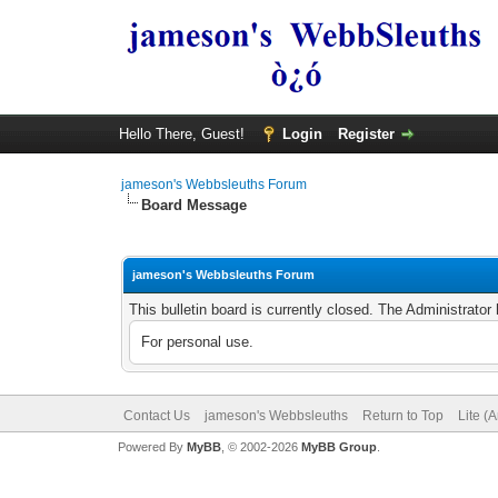
Hello There, Guest!
Login
Register
jameson's Webbsleuths Forum
Board Message
jameson's Webbsleuths Forum
This bulletin board is currently closed. The Administrato
For personal use.
Contact Us
jameson's Webbsleuths
Return to Top
Lite (
Powered By
MyBB
, © 2002-2026
MyBB Group
.