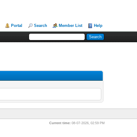
Portal
Search
Member List
Help
Current time:
08-07-2026, 02:59 PM