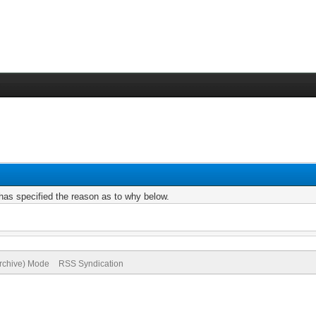
r has specified the reason as to why below.
Archive) Mode
RSS Syndication