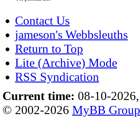
Contact Us
jameson's Webbsleuths
Return to Top
Lite (Archive) Mode
RSS Syndication
Current time:
08-10-2026,
© 2002-2026
MyBB Grou