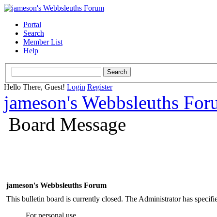
Portal
Search
Member List
Help
Hello There, Guest!
Login
Register
jameson's Webbsleuths Fo
Board Message
jameson's Webbsleuths Forum
This bulletin board is currently closed. The Administrator has specif
For personal use.