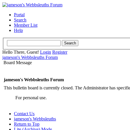
Portal
Search
Member List
Help
Hello There, Guest!
Login
Register
jameson's Webbsleuths Forum
Board Message
jameson's Webbsleuths Forum
This bulletin board is currently closed. The Administrator has specif
For personal use.
Contact Us
jameson's Webbsleuths
Return to Top
Lite (Archive) Mode