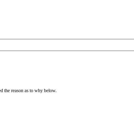
ied the reason as to why below.