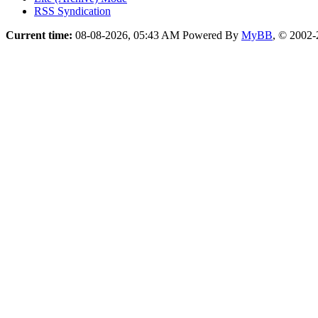
RSS Syndication
Current time:
08-08-2026, 05:43 AM
Powered By
MyBB
, © 2002