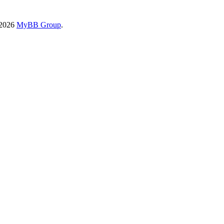
-2026
MyBB Group
.