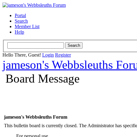
Portal
Search
Member List
Help
Hello There, Guest!
Login
Register
jameson's Webbsleuths Fo
Board Message
jameson's Webbsleuths Forum
This bulletin board is currently closed. The Administrator has specif
For personal use.