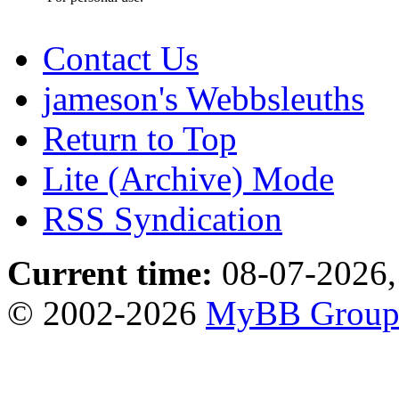
Contact Us
jameson's Webbsleuths
Return to Top
Lite (Archive) Mode
RSS Syndication
Current time:
08-07-2026,
© 2002-2026
MyBB Grou