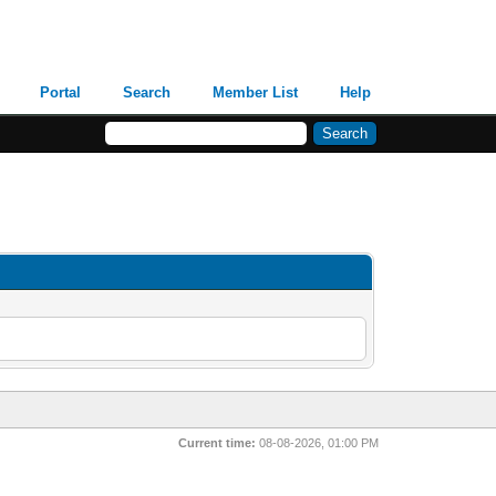
Portal
Search
Member List
Help
Current time:
08-08-2026, 01:00 PM