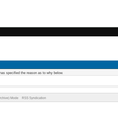
r has specified the reason as to why below.
Archive) Mode
RSS Syndication