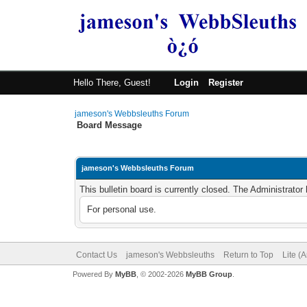
Hello There, Guest!
Login
Register
jameson's Webbsleuths Forum
Board Message
jameson's Webbsleuths Forum
This bulletin board is currently closed. The Administrato
For personal use.
Contact Us
jameson's Webbsleuths
Return to Top
Lite (
Powered By
MyBB
, © 2002-2026
MyBB Group
.