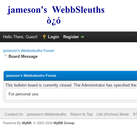
Hello There, Guest!
Login
Register
jameson's Webbsleuths Forum
Board Message
jameson's Webbsleuths Forum
This bulletin board is currently closed. The Administrator has specified th
For personal use.
Contact Us
jameson's Webbsleuths
Return to Top
Lite (Archive) Mode
RS
Powered By
MyBB
, © 2002-2026
MyBB Group
.